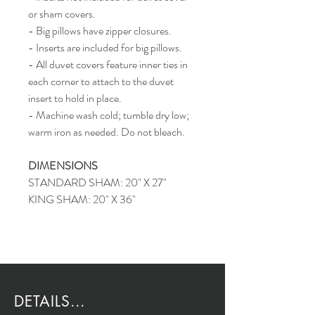
or sham covers.
- Big pillows have zipper closures.
- Inserts are included for big pillows.
- All duvet covers feature inner ties in
each corner to attach to the duvet
insert to hold in place.
- Machine wash cold; tumble dry low;
warm iron as needed. Do not bleach.
DIMENSIONS
STANDARD SHAM: 20" X 27"
KING SHAM: 20" X 36"
DETAILS...