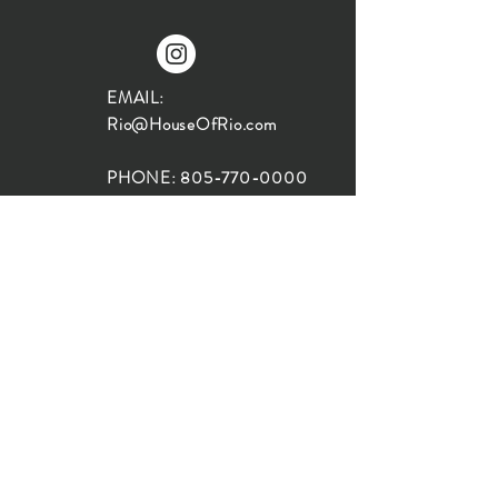
EMAIL:
Rio@HouseOfRio.com
PHONE:
805-770-0000
INSTA:
@HouseOfRioDesign
SANTA BARBARA
LOCATION:
SHOP + DESIGN SB
STUDIO
1719 State St, Santa Barbara
93101
SHOP HOURS: