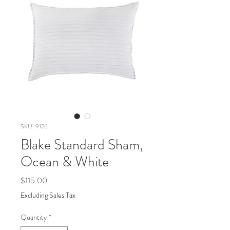
SKU: 9126
Blake Standard Sham,
Ocean & White
Price
$115.00
Excluding Sales Tax
Quantity
*