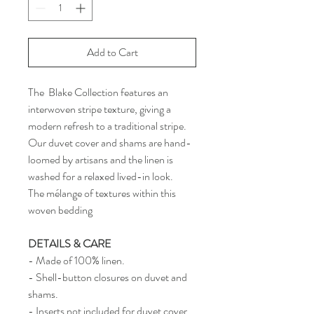
Add to Cart
The Blake Collection features an
interwoven stripe texture, giving a
modern refresh to a traditional stripe.
Our duvet cover and shams are hand-
loomed by artisans and the linen is
washed for a relaxed lived-in look.
The mélange of textures within this
woven bedding
DETAILS & CARE
- Made of 100% linen.
- Shell-button closures on duvet and
shams.
- Inserts not included for duvet cover