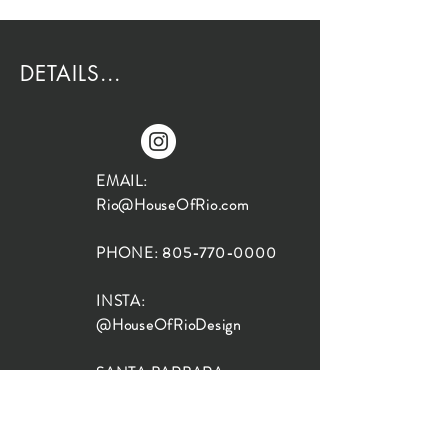
DETAILS...
EMAIL:
Rio@HouseOfRio.com
PHONE:
805-770-0000
INSTA:
@HouseOfRioDesign
SANTA BARBARA
LOCATION:
SHOP + DESIGN SB
STUDIO