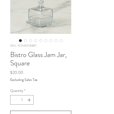
SKU: 102143026871
Bistro Glass Jam Jar,
Square
Price
$20.00
Excluding Sales Tax
Quantity
*