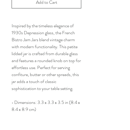
Add to Cart
Inspired by the timeless elegance of
1930s Depression glass, the French
Bistro Jam Jars blend vintage charm
with modern functionality. This petite
lidded jar is crafted from durable glass
and features a rounded knob on top for
effortless use. Perfect for serving
confiture, butter or other spreads, this
jar adds a touch of classic
sophistication to your table setting.
• Dimensions: 3.3 x 3.3 x 3.5 in (8.4 x
8.4 x 8.9 cm)