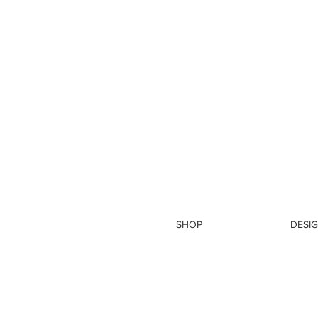
SHOP
DESIG