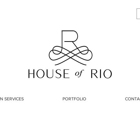
N SERVICES
PORTFOLIO
CONTA