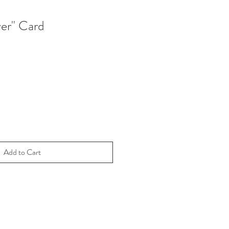
er" Card
Add to Cart