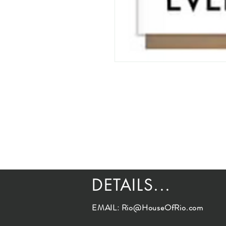
DETAILS...
EMAIL:
Rio@HouseOfRio.com