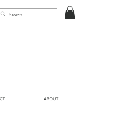
CT
ABOUT