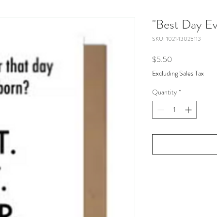
"Best Day Ev
SKU: 102143025113
Price
$5.50
Excluding Sales Tax
Quantity
*