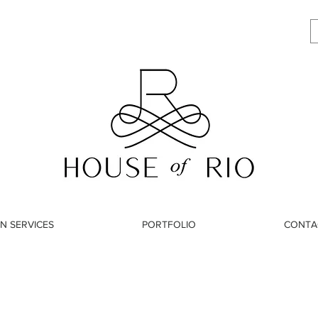
N SERVICES
PORTFOLIO
CONTA