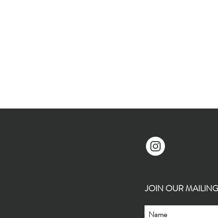
JOIN OUR MAILING L