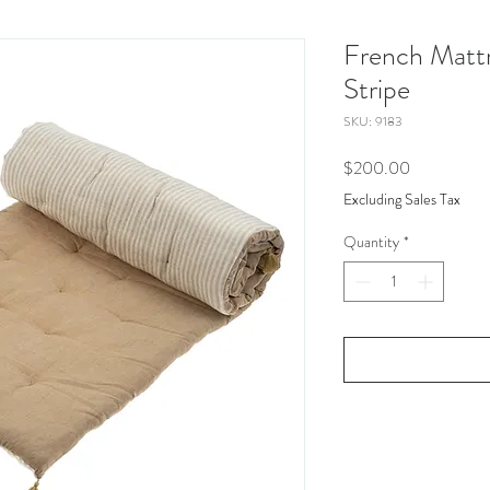
French Mattr
Stripe
SKU: 9183
Price
$200.00
Excluding Sales Tax
Quantity
*