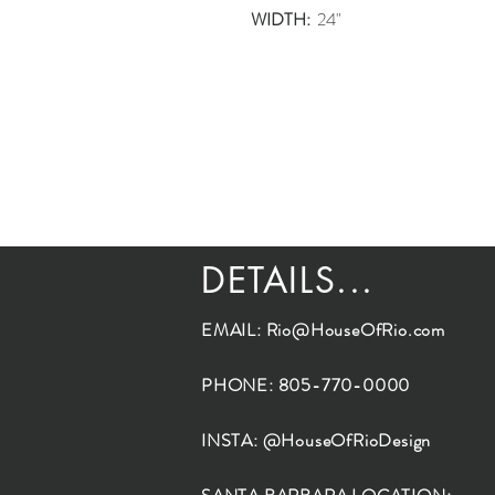
WIDTH:
24"
DETAILS...
EMAIL:
Rio@HouseOfRio.com
PHONE: 805-770-0000
INSTA: @HouseOfRioDesign