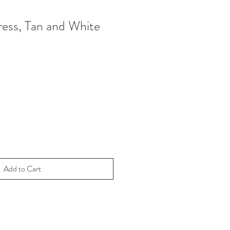
ess, Tan and White
Add to Cart