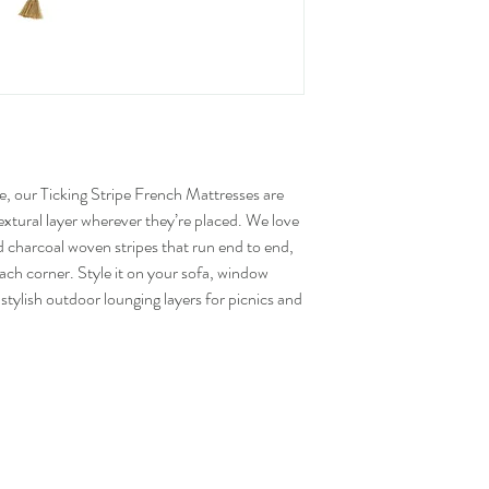
ve, our Ticking Stripe French Mattresses are
xtural layer wherever they’re placed. We love
 charcoal woven stripes that run end to end,
ach corner. Style it on your sofa, window
stylish outdoor lounging layers for picnics and