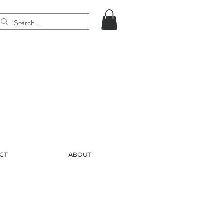
CT
ABOUT