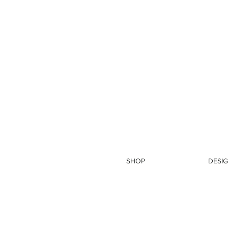
SHOP
DESIG