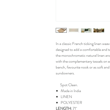
In a classic French ticking linen wea
designed to add a comfortable and te
the monochromatic natural linen and
with the complementary tassels on e
bench, favourite nook or as soft and 
sundowners.
Spot Clean.
Made in India
LINEN
POLYESTER
LENGTH:
71"