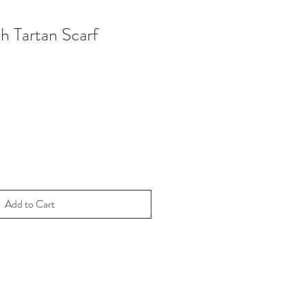
h Tartan Scarf
Add to Cart