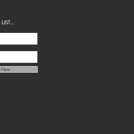
IST...
e Now