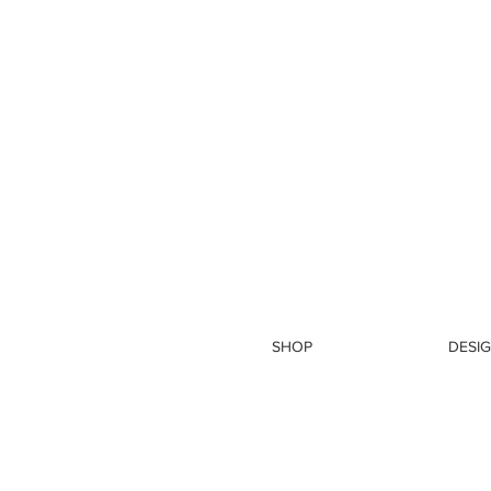
SHOP
DESIG