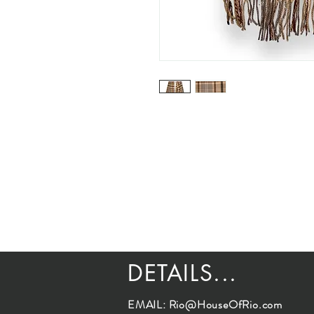
DETAILS...
EMAIL:
Rio@HouseOfRio.com