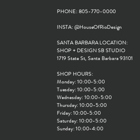
PHONE: 805-770-0000
INSTA: @HouseOfRioDesign
SANTA BARBARA LOCATION:
SHOP + DESIGN SB STUDIO
1719 State St, Santa Barbara 93101
SHOP HOURS:
Monday: 10:00-5:00
Tuesday: 10:00-5:00
Wednesday: 10:00-5:00
Thursday: 10:00-5:00
Friday: 10:00-5:00
Saturday: 10:00-5:00
Sunday: 10:00-4:00