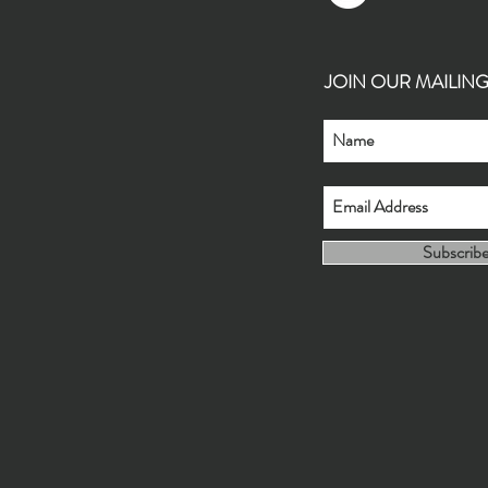
JOIN OUR MAILING L
Subscrib