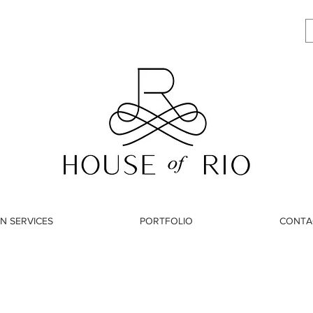
N SERVICES
PORTFOLIO
CONTA