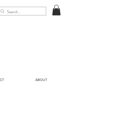
CT
ABOUT