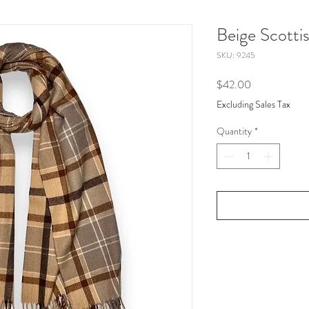
Beige Scottis
SKU: 9245
Price
$42.00
Excluding Sales Tax
Quantity
*