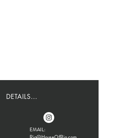
DETAILS...
EMAIL:
Rio@HouseOfRio.com