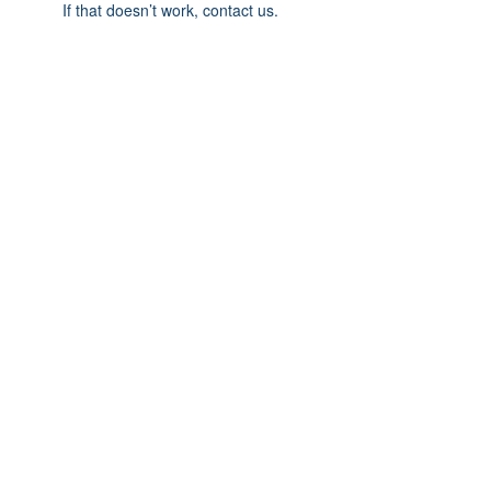
If that doesn’t work, contact us.