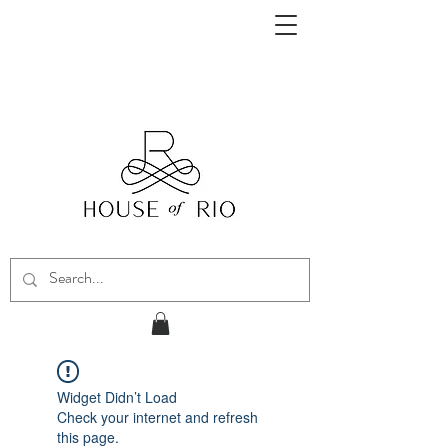
Widget Didn’t Load
Check your internet and refresh
this page.