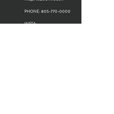
PHONE:
805-770-0000
INSTA:
@HouseOfRioDesign
SANTA BARBARA
LOCATION:
SHOP + DESIGN SB
STUDIO
1719 State St, Santa Barbara
93101
SHOP HOURS:
Monday: 10:00-5:00
Tuesday: 10:00-5:00
Wednesday: 10:00-5:00
Thursday: 10:00-5:00