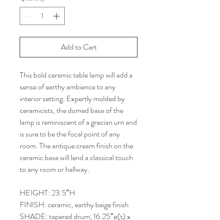
Add to Cart
This bold ceramic table lamp will add a
sense of earthy ambience to any
interior setting. Expertly molded by
ceramicists, the domed base of the
lamp is reminiscent of a grecian urn and
is sure to be the focal point of any
room. The antique cream finish on the
ceramic base will lend a classical touch
to any room or hallway.
HEIGHT: 23.5″H
FINISH: ceramic, earthy beige finish
SHADE: tapered drum; 16.25″ø(t) x