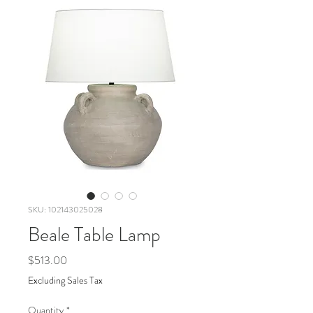
SKU: 102143025028
Beale Table Lamp
Price
$513.00
Excluding Sales Tax
Quantity
*