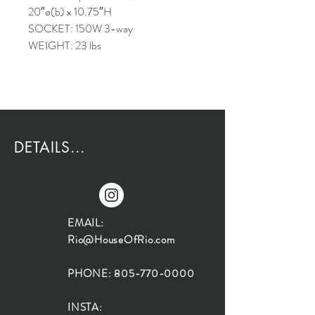
20″ø(b) x 10.75″H
SOCKET: 150W 3-way
WEIGHT: 23 lbs
DETAILS...
EMAIL:
Rio@HouseOfRio.com
PHONE:
805-770-0000
INSTA: