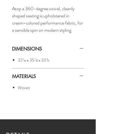
Atop a 360-degree swivel, cleanly
shaped seating is upholstered in
cream-colored performance fabric, for
a sensible spin on modern styling.
DIMENSIONS
32"w x 35"d x 33"h
MATERIALS
Woven