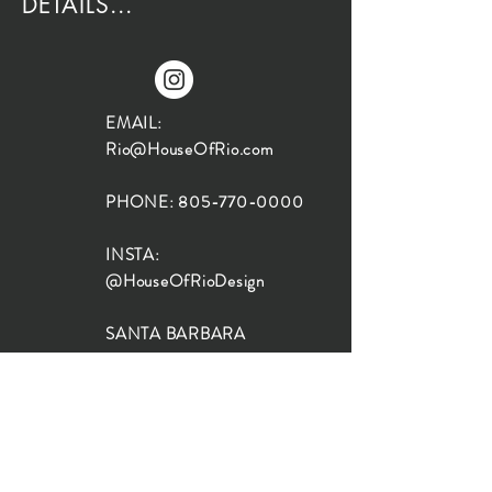
DETAILS...
EMAIL:
Rio@HouseOfRio.com
PHONE:
805-770-0000
INSTA:
@HouseOfRioDesign
SANTA BARBARA
LOCATION:
SHOP + DESIGN SB
STUDIO
1719 State St, Santa Barbara
93101