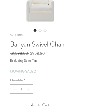
SKU: 9113
Banyan Swivel Chair
Regular
Sale
 $1,598.00 
$958.80
Price
Price
Excluding Sales Tax
MOVING SALE 2
Quantity
*
Add to Cart