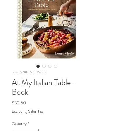
SKU: 9780593579862
At My Italian Table -
Book
Price
$32.50
Excluding Sales Tax
Quantity
*