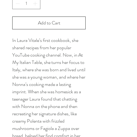
Add to Cart
In Laura Vitale’s first cookbook, she
shared recipes from her popular
YouTube cooking channel. Now, in At
My Italian Table, she turns her focus to
Italy, where she was born and lived until
she was a young woman, and where her
Nonna’s cooking made a lasting
imprint. When she was homesick as a
teenager Laura found that chatting
with Nonna on the phone and then
recreating her signature dishes, like
creamy Polenta with frizzled
mushrooms or Fagiola a Zuppa over
bread, helped her find comfort in her