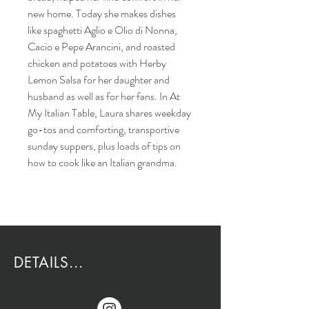
new home. Today she makes dishes
like spaghetti Aglio e Olio di Nonna,
Cacio e Pepe Arancini, and roasted
chicken and potatoes with Herby
Lemon Salsa for her daughter and
husband as well as for her fans. In At
My Italian Table, Laura shares weekday
go-tos and comforting, transportive
sunday suppers, plus loads of tips on
how to cook like an Italian grandma.
DETAILS...