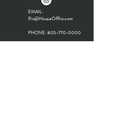
EMAIL:
Rio@HouseOfRio.com
PHONE:
805-770-0000
INSTA:
@HouseOfRioDesign
SANTA BARBARA
LOCATION:
SHOP + DESIGN SB
STUDIO
1719 State St, Santa Barbara
93101
SHOP HOURS:
Monday: 10:00-5:00
Tuesday: 10:00-5:00