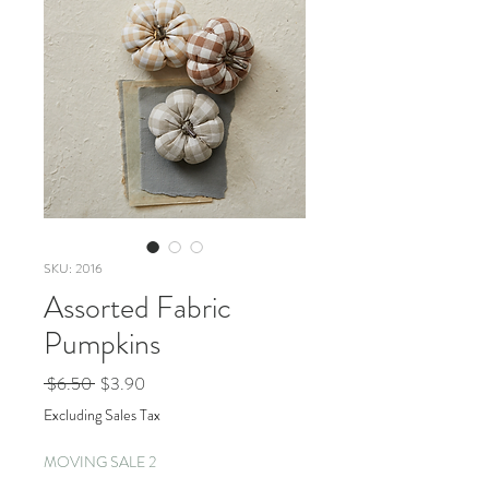
SKU: 2016
Assorted Fabric
Pumpkins
Regular
Sale
 $6.50 
$3.90
Price
Price
Excluding Sales Tax
MOVING SALE 2