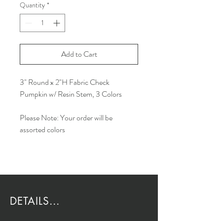
Quantity
*
Add to Cart
3" Round x 2"H Fabric Check
Pumpkin w/ Resin Stem, 3 Colors
Please Note: Your order will be
assorted colors
DETAILS...