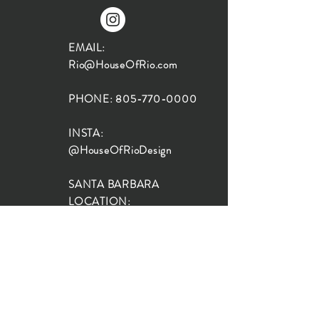
EMAIL:
Rio@HouseOfRio.com
PHONE:
805-770-0000
INSTA:
@HouseOfRioDesign
SANTA BARBARA
LOCATION:
SHOP + DESIGN SB
STUDIO
1719 State St, Santa Barbara
93101
SHOP HOURS: