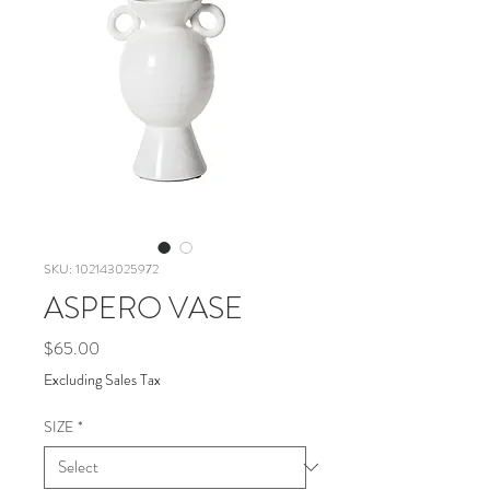
SKU: 102143025972
ASPERO VASE
Price
$65.00
Excluding Sales Tax
SIZE
*