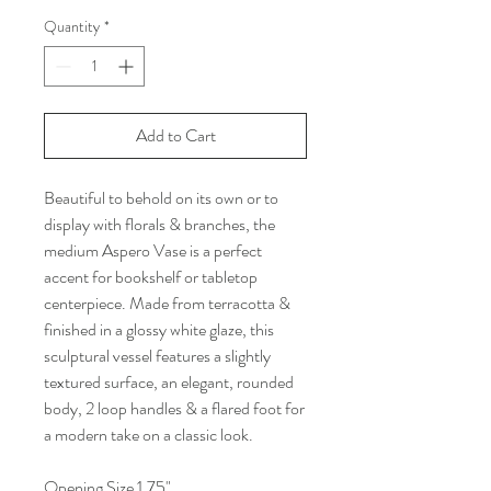
Quantity
*
Add to Cart
Beautiful to behold on its own or to
display with florals & branches, the
medium Aspero Vase is a perfect
accent for bookshelf or tabletop
centerpiece. Made from terracotta &
finished in a glossy white glaze, this
sculptural vessel features a slightly
textured surface, an elegant, rounded
body, 2 loop handles & a flared foot for
a modern take on a classic look.
Opening Size 1.75"