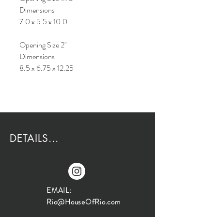
Dimensions
7.0 x 5.5 x 10.0
Opening Size 2"
Dimensions
8.5 x 6.75 x 12.25
DETAILS...
EMAIL:
Rio@HouseOfRio.com