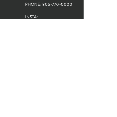
PHONE:
805-770-0000
INSTA:
@HouseOfRioDesign
SANTA BARBARA
LOCATION:
SHOP + DESIGN SB
STUDIO
1719 State St, Santa Barbara
93101
SHOP HOURS:
Monday: 10:00-5:00
Tuesday: 10:00-5:00
Wednesday: 10:00-5:00
Thursday: 10:00-5:00
Friday: 10:00-5:00