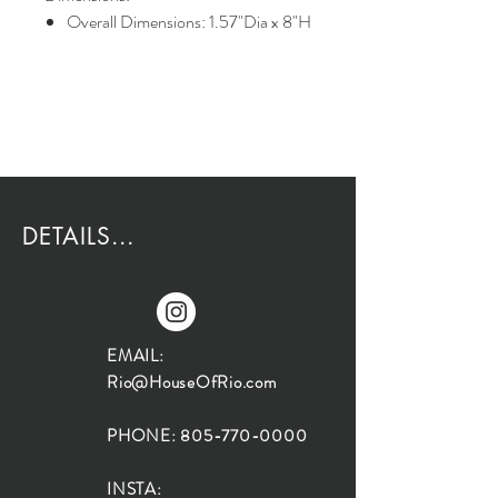
Overall Dimensions: 1.57"Dia x 8"H
DETAILS...
EMAIL:
Rio@HouseOfRio.com
PHONE:
805-770-0000
INSTA: