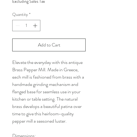
Excluding Sales Tax
Quantity
*
Add to Cart
Elevate the everyday with this antique
Brass Pepper Mill. Made in Greece,
each mill is fashioned from brass with a
handmade grinding mechanism and
flanged base for seamless use in your
kitchen or table setting. The natural
brass develops a beautiful patina over
time to give this heirloom-quality
pepper mill a seasoned luster.
Dimensions: