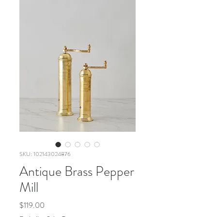
SKU: 102143024876
Antique Brass Pepper
Mill
Price
$119.00