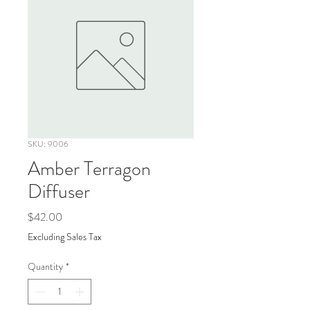
SKU: 9006
Amber Terragon
Diffuser
Price
$42.00
Excluding Sales Tax
Quantity
*