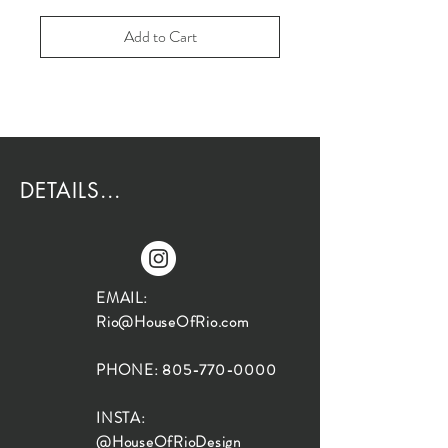
Add to Cart
DETAILS...
EMAIL:
Rio@HouseOfRio.com
PHONE:
805-770-0000
INSTA:
@HouseOfRioDesign