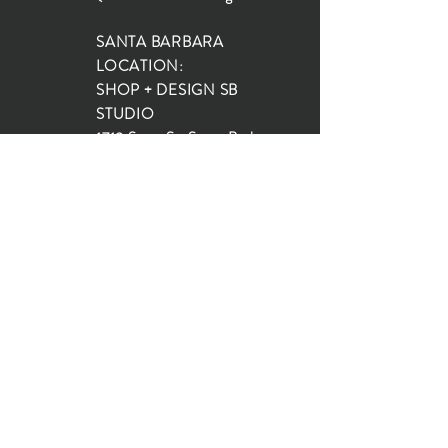
SANTA BARBARA
LOCATION:
SHOP + DESIGN SB
STUDIO
1719 State St, Santa Barbara
93101
SHOP HOURS:
Monday: 10:00-5:00
Tuesday: 10:00-5:00
Wednesday: 10:00-5:00
Thursday: 10:00-5:00
Friday: 10:00-5:00
Saturday: 10:00-5:00
Sunday: 10:00-4:00