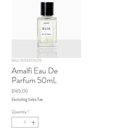
SKU: 102143026215
Amalfi Eau De
Parfum 50mL
Price
$165.00
Excluding Sales Tax
Quantity
*