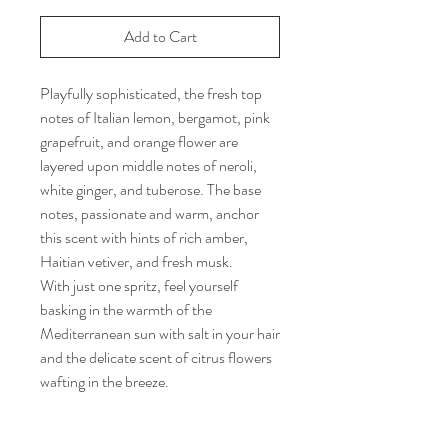
Add to Cart
Playfully sophisticated, the fresh top
notes of Italian lemon, bergamot, pink
grapefruit, and orange flower are
layered upon middle notes of neroli,
white ginger, and tuberose. The base
notes, passionate and warm, anchor
this scent with hints of rich amber,
Haitian vetiver, and fresh musk.
With just one spritz, feel yourself
basking in the warmth of the
Mediterranean sun with salt in your hair
and the delicate scent of citrus flowers
wafting in the breeze.