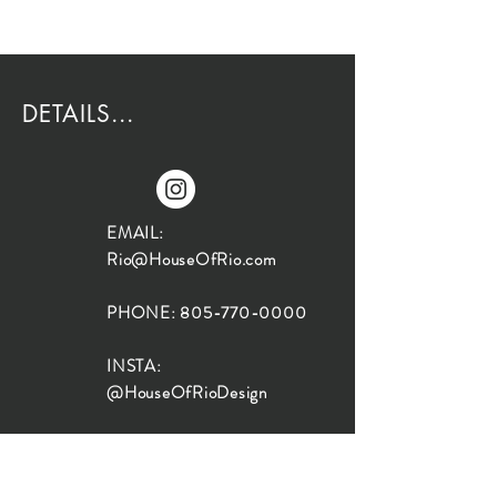
DETAILS...
EMAIL:
Rio@HouseOfRio.com
PHONE:
805-770-0000
INSTA:
@HouseOfRioDesign
SANTA BARBARA
LOCATION: