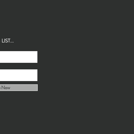
IST...
e Now