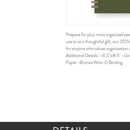
Prepare for your most organized year
use or as a thoughtful gift, our 202
for anyone who values organization a
Additional Details : -6.5”x8.5" -U
Paper -Bronze Wire-O Binding