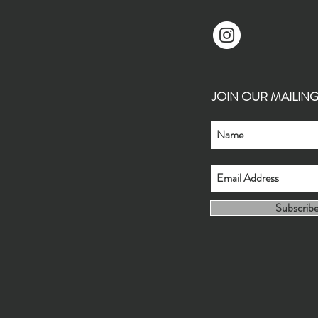
JOIN OUR MAILING L
Subscrib