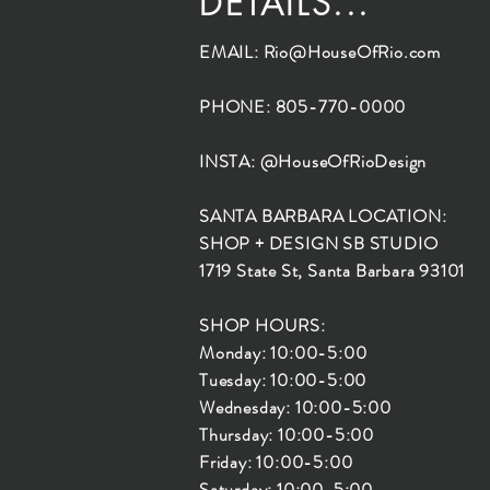
DETAILS...
EMAIL:
Rio@HouseOfRio.com
PHONE: 805-770-0000
INSTA: @HouseOfRioDesign
SANTA BARBARA LOCATION:
SHOP + DESIGN SB STUDIO
1719 State St, Santa Barbara 93101
SHOP HOURS:
Monday: 10:00-5:00
Tuesday: 10:00-5:00
Wednesday: 10:00-5:00
Thursday: 10:00-5:00
Friday: 10:00-5:00
Saturday: 10:00-5:00