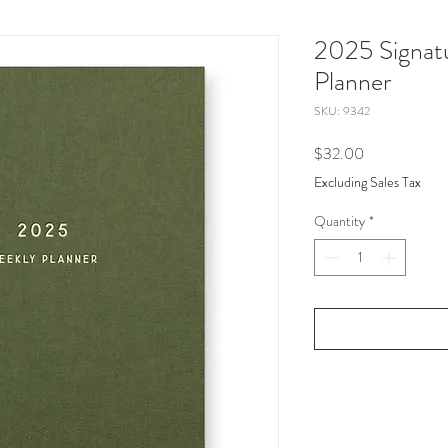
2025 Signat
Planner
SKU: 9342
Price
$32.00
Excluding Sales Tax
Quantity
*