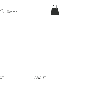
CT
ABOUT