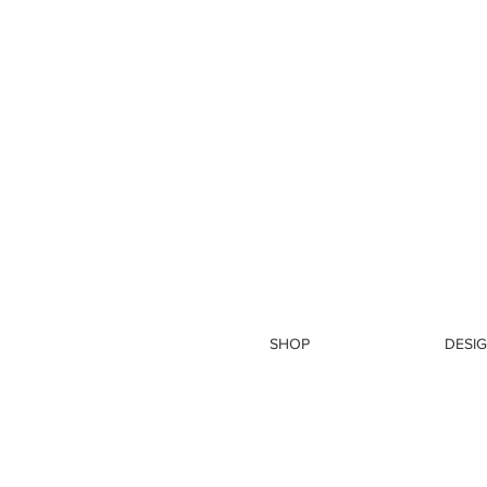
SHOP
DESIG