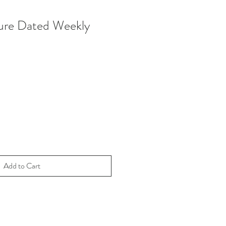
ure Dated Weekly
Add to Cart