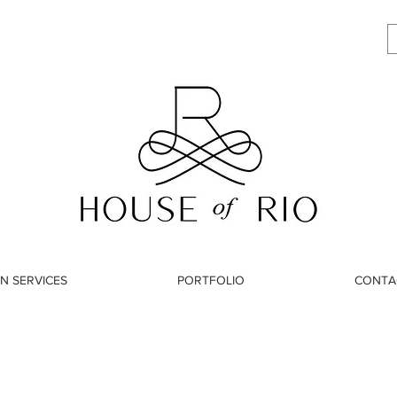
N SERVICES
PORTFOLIO
CONTA