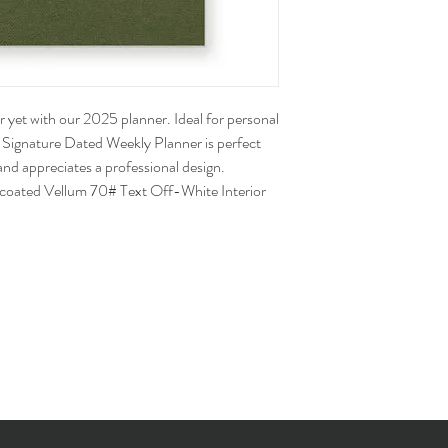
 yet with our 2025 planner. Ideal for personal
5 Signature Dated Weekly Planner is perfect
nd appreciates a professional design.
ncoated Vellum 70# Text Off-White Interior