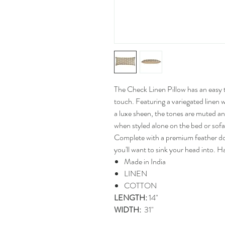
The Check Linen Pillow has an easy 
touch. Featuring a variegated linen 
a luxe sheen, the tones are muted and
when styled alone on the bed or sofa,
Complete with a premium feather down
you'll want to sink your head into. 
Made in India
LINEN
COTTON
LENGTH:
14"
WIDTH:
31"