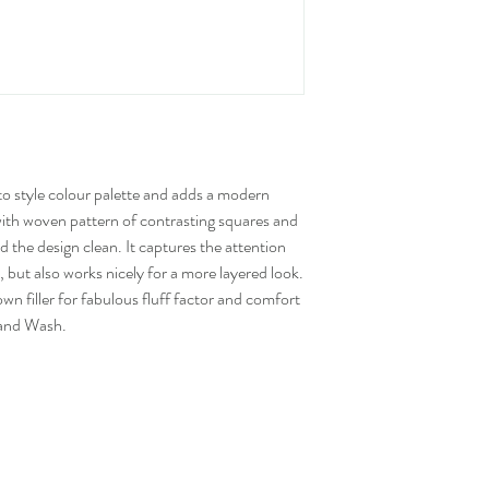
to style colour palette and adds a modern
with woven pattern of contrasting squares and
 the design clean. It captures the attention
 but also works nicely for a more layered look.
 filler for fabulous fluff factor and comfort
Hand Wash.