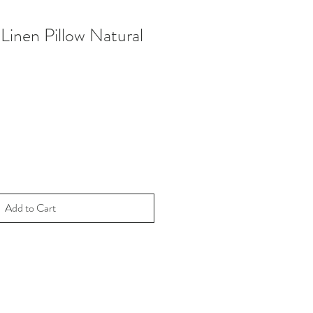
Linen Pillow Natural
Add to Cart