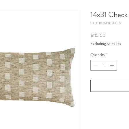
14x31 Check 
SKU: 102143026059
Price
$115.00
Excluding Sales Tax
Quantity
*