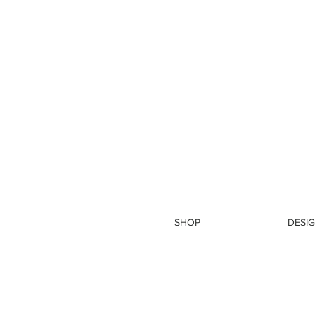
SHOP
DESIG