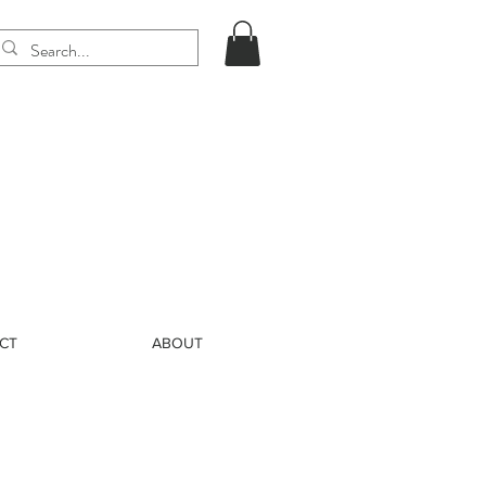
CT
ABOUT