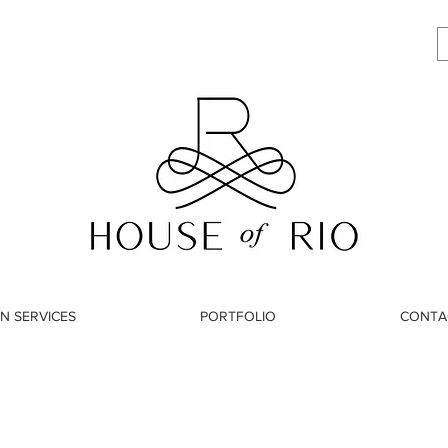
N SERVICES
PORTFOLIO
CONTA