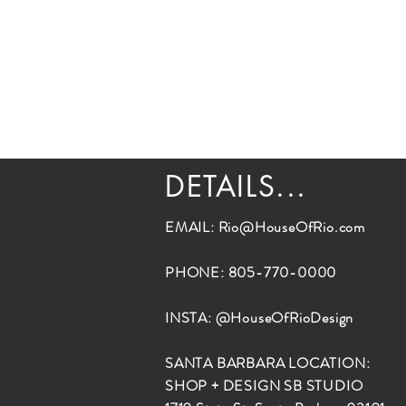
DETAILS...
EMAIL:
Rio@HouseOfRio.com
PHONE: 805-770-0000
INSTA: @HouseOfRioDesign
SANTA BARBARA LOCATION:
SHOP + DESIGN SB STUDIO