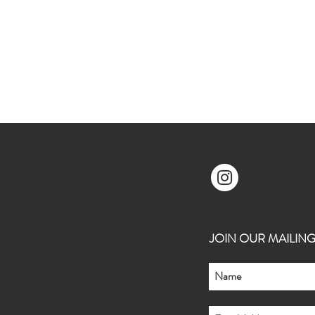
JOIN OUR MAILING L