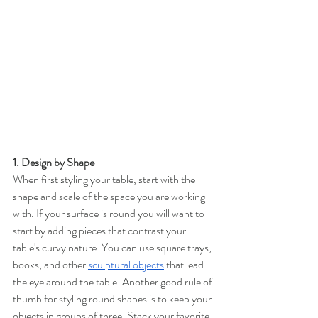
1. Design by Shape 
When first styling your table, start with the 
shape and scale of the space you are working 
with. If your surface is round you will want to 
start by adding pieces that contrast your 
table's curvy nature. You can use square trays, 
books, and other 
sculptural objects
that lead 
the eye around the table. Another good rule of 
thumb for styling round shapes is to keep your 
objects in groups of three. Stack your favorite 