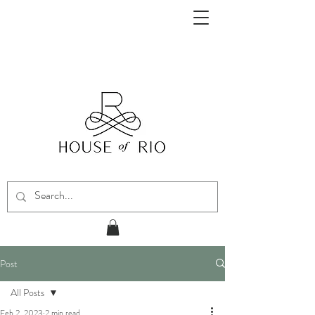
Post
All Posts
Feb 2, 2023
2 min read