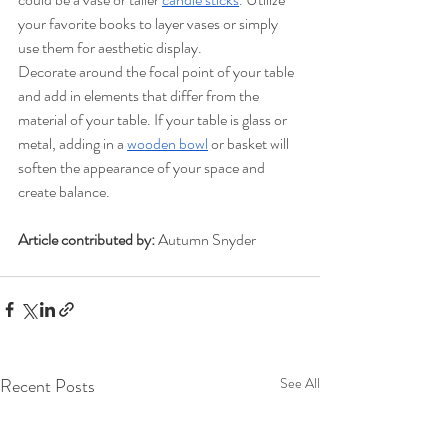
your favorite books to layer vases or simply 
use them for aesthetic display. 
Decorate around the focal point of your table 
and add in elements that differ from the 
material of your table. If your table is glass or 
metal, adding in a 
wooden bowl
or basket will 
soften the appearance of your space and 
create balance. 
Article contributed by:
 Autumn Snyder
Recent Posts
See All