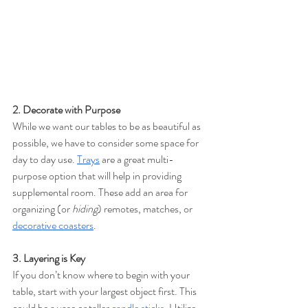
2. Decorate with Purpose 
While we want our tables to be as beautiful as 
possible, we have to consider some space for 
day to day use. 
Trays
are a great multi-
purpose option that will help in providing 
supplemental room. These add an area for 
organizing (or 
hiding
) remotes, matches, or 
decorative coasters
. 
3. Layering is Key 
If you don’t know where to begin with your 
table, start with your largest object first. This 
could be a vase or taller 
candle sticks
. 
Utilize 