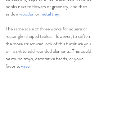
books next to flowers or greenery, and then 
aside a 
wooden
or 
metal tray
. 
The same scale of three works for square or 
rectangle-shaped tables. However, to soften 
the more structured look of this furniture you 
will want to add rounded elements. This could 
be round trays, decorative beads, or your 
favorite 
vase
. 